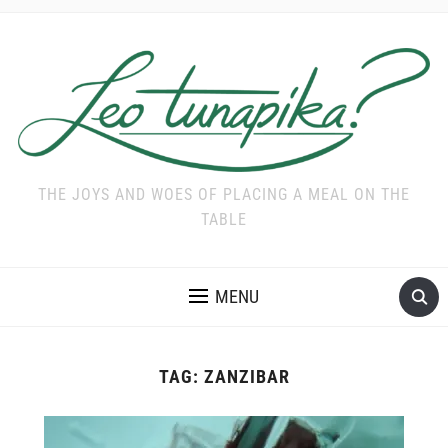
THE JOYS AND WOES OF PLACING A MEAL ON THE
TABLE
MENU
TAG:
ZANZIBAR