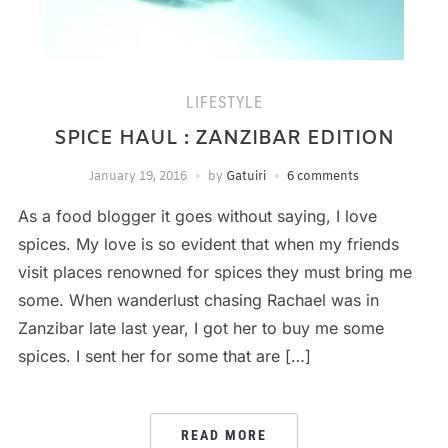
LIFESTYLE
SPICE HAUL : ZANZIBAR EDITION
January 19, 2016
by
Gatuiri
6 comments
As a food blogger it goes without saying, I love
spices. My love is so evident that when my friends
visit places renowned for spices they must bring me
some. When wanderlust chasing Rachael was in
Zanzibar late last year, I got her to buy me some
spices. I sent her for some that are […]
READ MORE