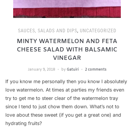
SAUCES, SALADS AND DIPS
,
UNCATEGORIZED
MINTY WATERMELON AND FETA
CHEESE SALAD WITH BALSAMIC
VINEGAR
January 9, 2018
by
Gatuiri
2 comments
If you know me personally then you know I absolutely
love watermelon. At times at parties my friends even
try to get me to steer clear of the watermelon tray
since I tend to just chow them down. What’s not to
love about these sweet (if you get a great one) and
hydrating fruits?