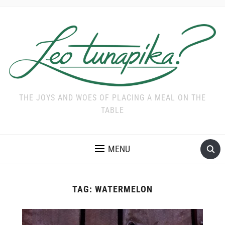
THE JOYS AND WOES OF PLACING A MEAL ON THE
TABLE
MENU
TAG:
WATERMELON