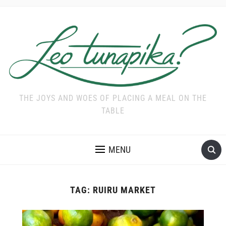
THE JOYS AND WOES OF PLACING A MEAL ON THE
TABLE
MENU
TAG:
RUIRU MARKET