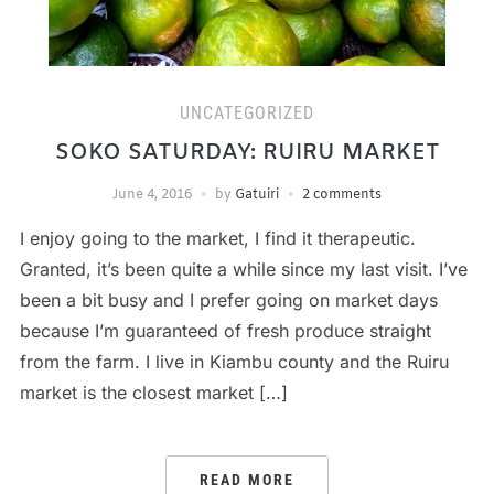
UNCATEGORIZED
SOKO SATURDAY: RUIRU MARKET
June 4, 2016
by
Gatuiri
2 comments
I enjoy going to the market, I find it therapeutic.
Granted, it’s been quite a while since my last visit. I’ve
been a bit busy and I prefer going on market days
because I’m guaranteed of fresh produce straight
from the farm. I live in Kiambu county and the Ruiru
market is the closest market […]
READ MORE