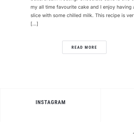
my all time favourite cake and I enjoy having 
slice with some chilled milk. This recipe is ve
[…]
READ MORE
INSTAGRAM