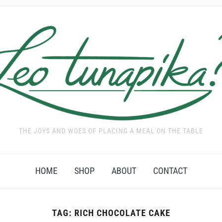
THE JOYS AND WOES OF PLACING A MEAL ON THE TABLE
HOME
SHOP
ABOUT
CONTACT
TAG:
RICH CHOCOLATE CAKE