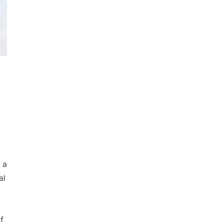
 a
al
f