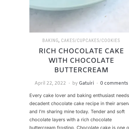
BAKING
,
CAKES/CUPCAKES/COOKIES
RICH CHOCOLATE CAKE
WITH CHOCOLATE
BUTTERCREAM
April 22, 2022
by
Gatuiri
0 comments
Every cake lover and baking enthusiast needs
decadent chocolate cake recipe in their arsen
and I’m sharing mine today. Tender and soft
chocolate layers with a rich chocolate
buttercream frosting. Chocolate cake is one o