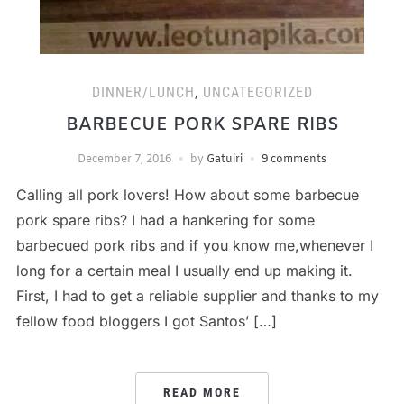
DINNER/LUNCH
,
UNCATEGORIZED
BARBECUE PORK SPARE RIBS
December 7, 2016
by
Gatuiri
9 comments
Calling all pork lovers! How about some barbecue
pork spare ribs? I had a hankering for some
barbecued pork ribs and if you know me,whenever I
long for a certain meal I usually end up making it.
First, I had to get a reliable supplier and thanks to my
fellow food bloggers I got Santos’ […]
READ MORE