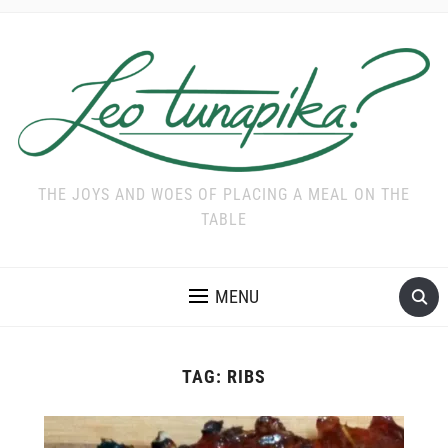
THE JOYS AND WOES OF PLACING A MEAL ON THE
TABLE
MENU
TAG:
RIBS