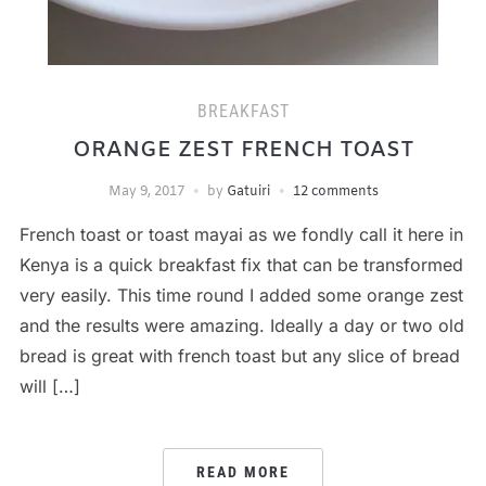
BREAKFAST
ORANGE ZEST FRENCH TOAST
May 9, 2017
by
Gatuiri
12 comments
French toast or toast mayai as we fondly call it here in
Kenya is a quick breakfast fix that can be transformed
very easily. This time round I added some orange zest
and the results were amazing. Ideally a day or two old
bread is great with french toast but any slice of bread
will […]
READ MORE