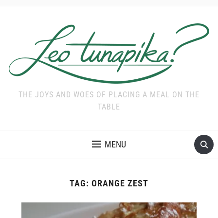
THE JOYS AND WOES OF PLACING A MEAL ON THE
TABLE
MENU
TAG:
ORANGE ZEST