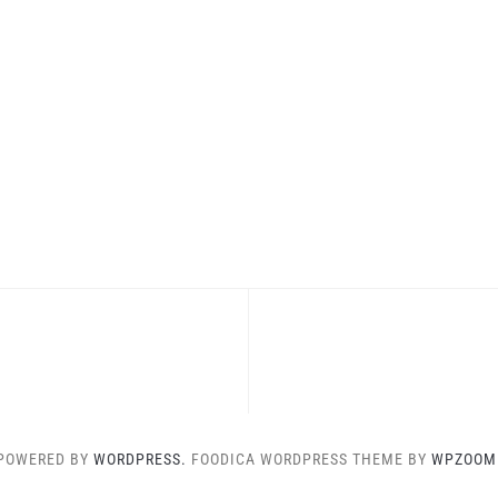
POWERED BY
WORDPRESS.
FOODICA WORDPRESS THEME BY
WPZOOM