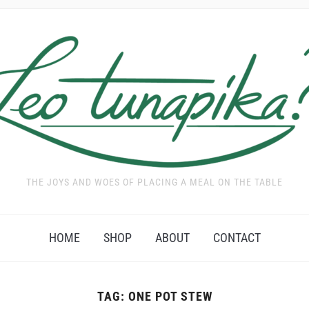
THE JOYS AND WOES OF PLACING A MEAL ON THE TABLE
HOME
SHOP
ABOUT
CONTACT
TAG:
ONE POT STEW