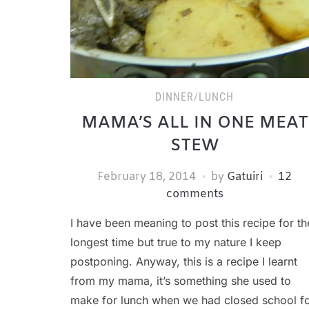
DINNER/LUNCH
MAMA’S ALL IN ONE MEAT
STEW
February 18, 2014
by
Gatuiri
12
comments
I have been meaning to post this recipe for th
longest time but true to my nature I keep
postponing. Anyway, this is a recipe I learnt
from my mama, it’s something she used to
make for lunch when we had closed school f