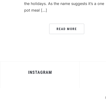
the holidays. As the name suggests it’s a one
pot meal […]
READ MORE
INSTAGRAM