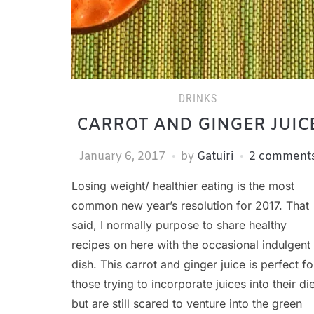
DRINKS
CARROT AND GINGER JUIC
January 6, 2017
by
Gatuiri
2 comment
Losing weight/ healthier eating is the most
common new year’s resolution for 2017. That
said, I normally purpose to share healthy
recipes on here with the occasional indulgent
dish. This carrot and ginger juice is perfect fo
those trying to incorporate juices into their die
but are still scared to venture into the green