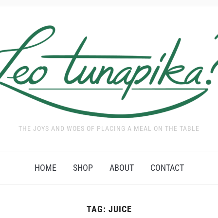
THE JOYS AND WOES OF PLACING A MEAL ON THE TABLE
HOME
SHOP
ABOUT
CONTACT
TAG:
JUICE