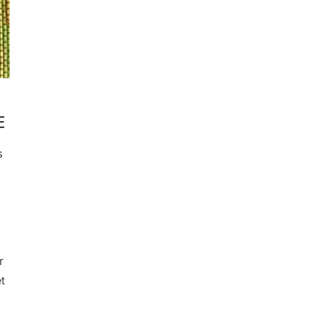
E
s
r
t