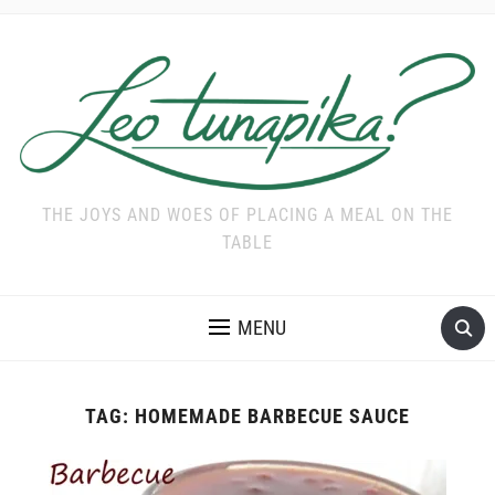
THE JOYS AND WOES OF PLACING A MEAL ON THE
TABLE
MENU
TAG:
HOMEMADE BARBECUE SAUCE