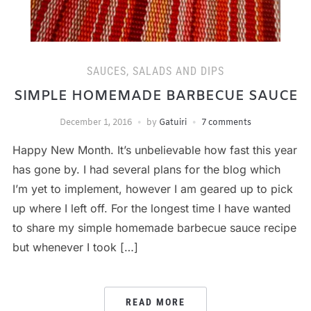
SAUCES, SALADS AND DIPS
SIMPLE HOMEMADE BARBECUE SAUCE
December 1, 2016
by
Gatuiri
7 comments
Happy New Month. It’s unbelievable how fast this year
has gone by. I had several plans for the blog which
I’m yet to implement, however I am geared up to pick
up where I left off. For the longest time I have wanted
to share my simple homemade barbecue sauce recipe
but whenever I took […]
READ MORE