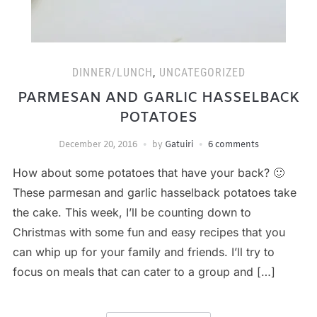
DINNER/LUNCH
,
UNCATEGORIZED
PARMESAN AND GARLIC HASSELBACK
POTATOES
December 20, 2016
by
Gatuiri
6 comments
How about some potatoes that have your back? 🙂
These parmesan and garlic hasselback potatoes take
the cake. This week, I’ll be counting down to
Christmas with some fun and easy recipes that you
can whip up for your family and friends. I’ll try to
focus on meals that can cater to a group and […]