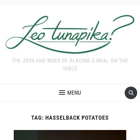
THE JOYS AND WOES OF PLACING A MEAL ON THE
TABLE
MENU
TAG:
HASSELBACK POTATOES