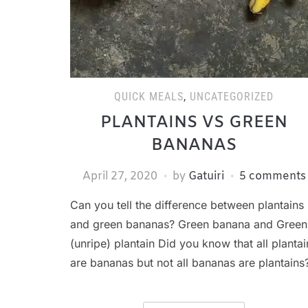
QUICK MEALS
,
UNCATEGORIZED
PLANTAINS VS GREEN
BANANAS
April 27, 2020
by
Gatuiri
5 comments
Can you tell the difference between plantains
and green bananas? Green banana and Green
(unripe) plantain Did you know that all plantai
are bananas but not all bananas are plantains