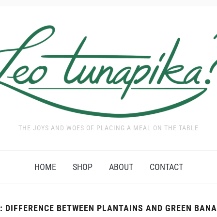
THE JOYS AND WOES OF PLACING A MEAL ON THE TABLE
HOME
SHOP
ABOUT
CONTACT
:
DIFFERENCE BETWEEN PLANTAINS AND GREEN BAN