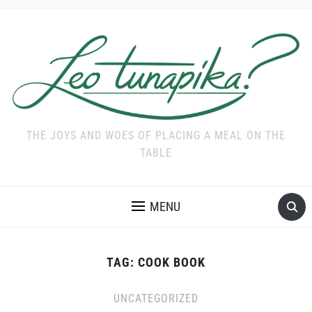
THE JOYS AND WOES OF PLACING A MEAL ON THE
TABLE
MENU
TAG:
COOK BOOK
UNCATEGORIZED