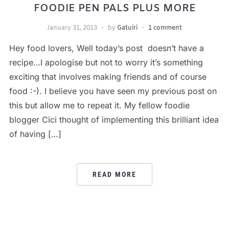
FOODIE PEN PALS PLUS MORE
January 31, 2013
by
Gatuiri
1 comment
Hey food lovers, Well today’s post doesn’t have a
recipe…I apologise but not to worry it’s something
exciting that involves making friends and of course
food :-). I believe you have seen my previous post on
this but allow me to repeat it. My fellow foodie
blogger Cici thought of implementing this brilliant idea
of having […]
READ MORE