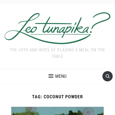
THE JOYS AND WOES OF PLACING A MEAL ON THE
TABLE
MENU
TAG:
COCONUT POWDER