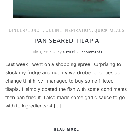
DINNER/LUNCH
,
ONLINE INSPIRATION
,
QUICK MEALS
PAN SEARED TILAPIA
July 3, 2012
by
Gatuiri
2 comments
Last week I went on a shopping spree, surprising to
stock my fridge and not my wardrobe, priorities do
change ti hi hi 🙂 I managed to buy some filleted
tilapia. I simply coated the fish with some condiments
then pan fried it. I also made some garlic sauce to go
with it. Ingredients: 4 […]
READ MORE