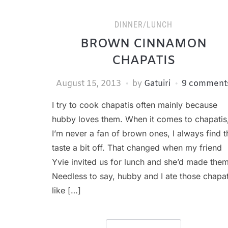
DINNER/LUNCH
BROWN CINNAMON
CHAPATIS
August 15, 2013
by
Gatuiri
9 comment
I try to cook chapatis often mainly because
hubby loves them. When it comes to chapatis
I’m never a fan of brown ones, I always find t
taste a bit off. That changed when my friend
Yvie invited us for lunch and she’d made them
Needless to say, hubby and I ate those chapat
like […]