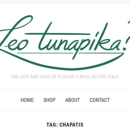
THE JOYS AND WOES OF PLACING A MEAL ON THE TABLE
HOME
SHOP
ABOUT
CONTACT
TAG:
CHAPATIS