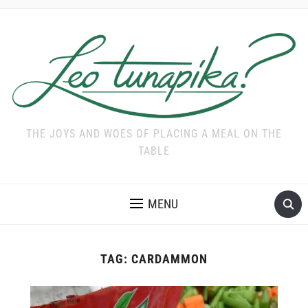
THE JOYS AND WOES OF PLACING A MEAL ON THE
TABLE
MENU
TAG:
CARDAMMON