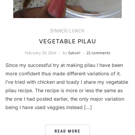
DINNER/LUNCH
VEGETABLE PILAU
February 20, 2014
by
Gatuiri
21 comments
Since my successful try at making pilau I have been
more confident thus made different variations of it.
I’ve tried with chicken and toady I share my vegetable
pilau recipe. The recipe is more or less the same as
the one I had posted earlier, the only major variation
being I have used veggies instead […]
READ MORE