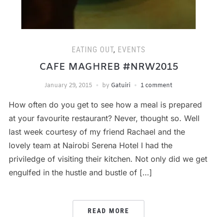
EATING OUT
,
EVENTS
CAFE MAGHREB #NRW2015
January 29, 2015
by
Gatuiri
1 comment
How often do you get to see how a meal is prepared
at your favourite restaurant? Never, thought so. Well
last week courtesy of my friend Rachael and the
lovely team at Nairobi Serena Hotel I had the
priviledge of visiting their kitchen. Not only did we get
engulfed in the hustle and bustle of […]
READ MORE