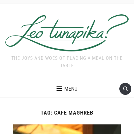
THE JOYS AND WOES OF PLACING A MEAL ON THE
TABLE
MENU
TAG:
CAFE MAGHREB