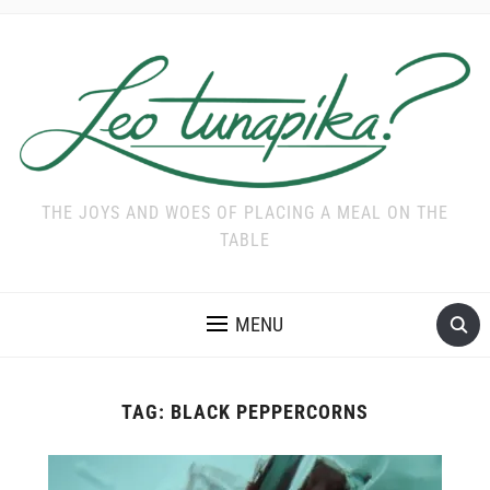
THE JOYS AND WOES OF PLACING A MEAL ON THE
TABLE
MENU
TAG:
BLACK PEPPERCORNS