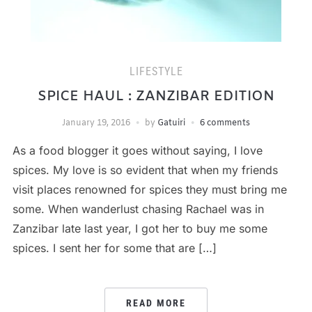
LIFESTYLE
SPICE HAUL : ZANZIBAR EDITION
January 19, 2016
by
Gatuiri
6 comments
As a food blogger it goes without saying, I love
spices. My love is so evident that when my friends
visit places renowned for spices they must bring me
some. When wanderlust chasing Rachael was in
Zanzibar late last year, I got her to buy me some
spices. I sent her for some that are […]
READ MORE