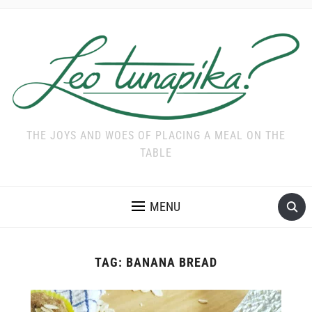
THE JOYS AND WOES OF PLACING A MEAL ON THE
TABLE
MENU
TAG:
BANANA BREAD