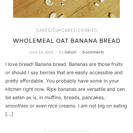
CAKES/CUPCAKES/COOKIES
WHOLEMEAL OAT BANANA BREAD
June 14, 2019
by
Gatuiri
6 comments
I love bread! Banana bread. Bananas are those fruits
or should I say berries that are easily accessible and
pretty affordable. You probably have some in your
kitchen right now. Ripe bananas are versatile and can
be eaten as is, in muffins, breads, pancakes,
smoothies or even nice creams. I am not big on eating
[…]