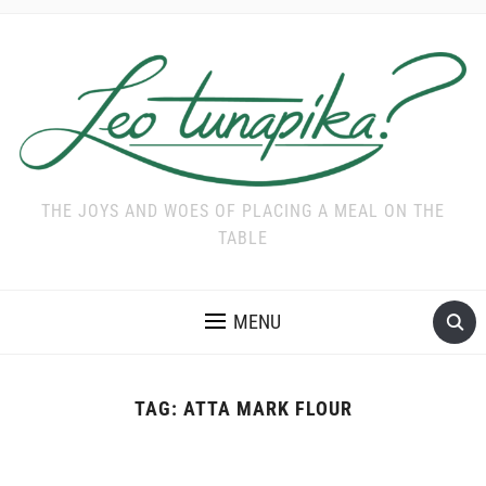
THE JOYS AND WOES OF PLACING A MEAL ON THE
TABLE
MENU
TAG:
ATTA MARK FLOUR