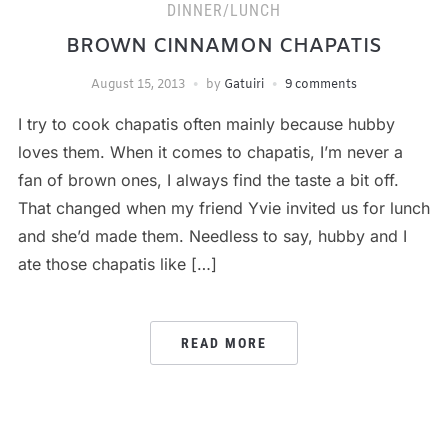
DINNER/LUNCH
BROWN CINNAMON CHAPATIS
August 15, 2013
by
Gatuiri
9 comments
I try to cook chapatis often mainly because hubby
loves them. When it comes to chapatis, I’m never a
fan of brown ones, I always find the taste a bit off.
That changed when my friend Yvie invited us for lunch
and she’d made them. Needless to say, hubby and I
ate those chapatis like […]
READ MORE