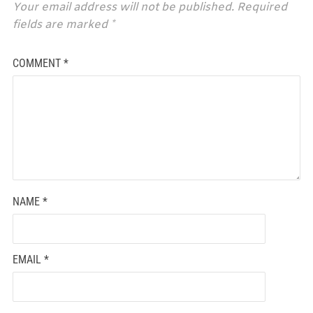
Your email address will not be published.
Required
fields are marked
*
COMMENT
*
NAME
*
EMAIL
*