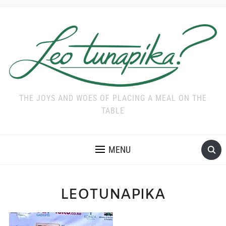
THE JOYS AND WOES OF PLACING A MEAL ON THE
TABLE
MENU
LEOTUNAPIKA