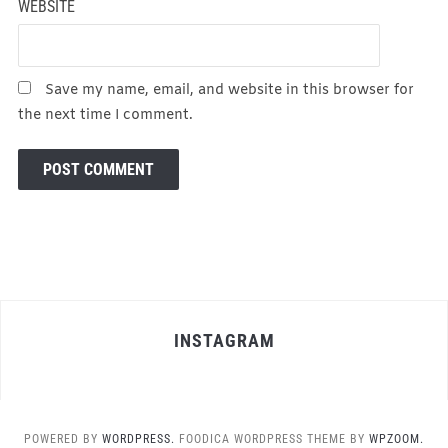
WEBSITE
Save my name, email, and website in this browser for
the next time I comment.
INSTAGRAM
POWERED BY
WORDPRESS.
FOODICA WORDPRESS THEME BY
WPZOOM.