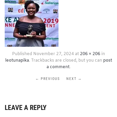
Published
November 27, 2024
at
206 × 206
in
leotunapika
. Trackbacks are closed, but you can
post
a comment
.
← PREVIOUS
NEXT →
LEAVE A REPLY