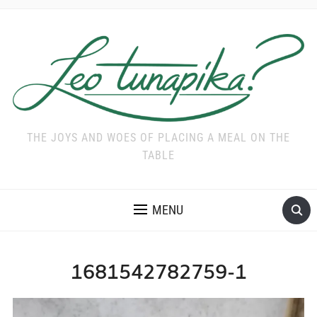
THE JOYS AND WOES OF PLACING A MEAL ON THE
TABLE
MENU
1681542782759-1