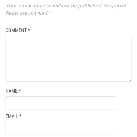
Your email address will not be published.
Required
fields are marked
*
COMMENT
*
NAME
*
EMAIL
*