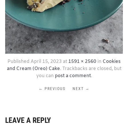
Published
April 15, 2023
at
1591 × 2560
in
Cookies
and Cream (Oreo) Cake
. Trackbacks are closed, but
you can
post a comment
.
← PREVIOUS
NEXT →
LEAVE A REPLY