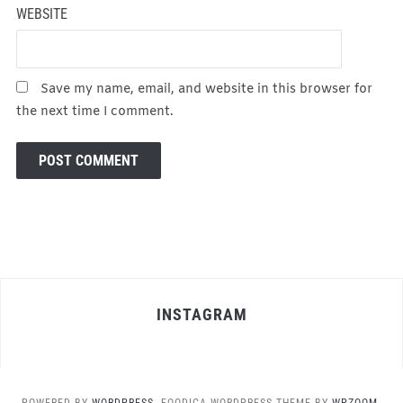
WEBSITE
Save my name, email, and website in this browser for
the next time I comment.
INSTAGRAM