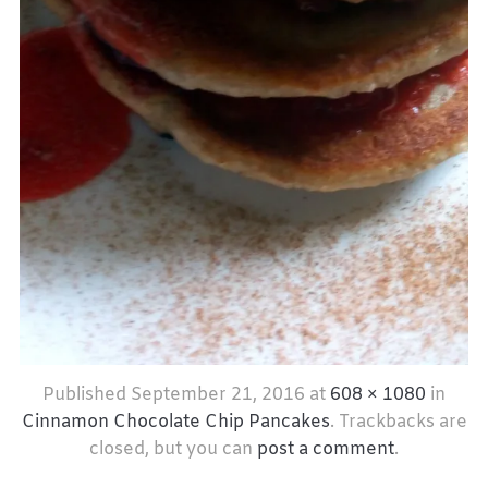
Published
September 21, 2016
at
608 × 1080
in
Cinnamon Chocolate Chip Pancakes
. Trackbacks are
closed, but you can
post a comment
.