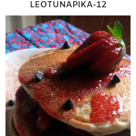
LEOTUNAPIKA-12