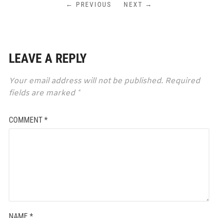
← PREVIOUS
NEXT →
LEAVE A REPLY
Your email address will not be published.
Required
fields are marked
*
COMMENT
*
NAME
*