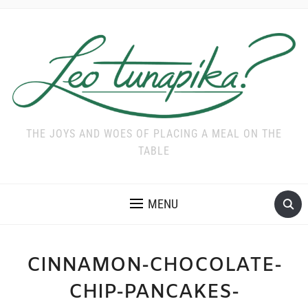
THE JOYS AND WOES OF PLACING A MEAL ON THE
TABLE
MENU
CINNAMON-CHOCOLATE-
CHIP-PANCAKES-