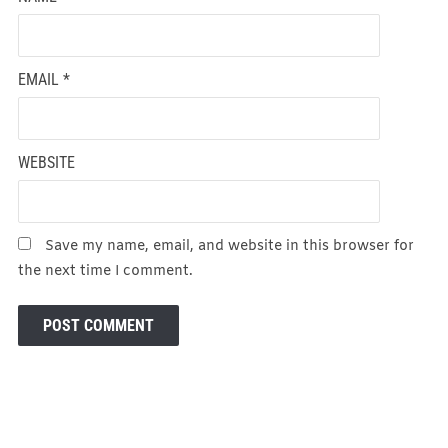
EMAIL
*
WEBSITE
Save my name, email, and website in this browser for
the next time I comment.