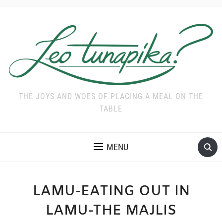
THE JOYS AND WOES OF PLACING A MEAL ON THE
TABLE
MENU
LAMU-EATING OUT IN
LAMU-THE MAJLIS