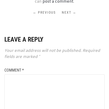
can
post a comment
.
← PREVIOUS
NEXT →
LEAVE A REPLY
Your email address will not be published.
Required
fields are marked
*
COMMENT
*