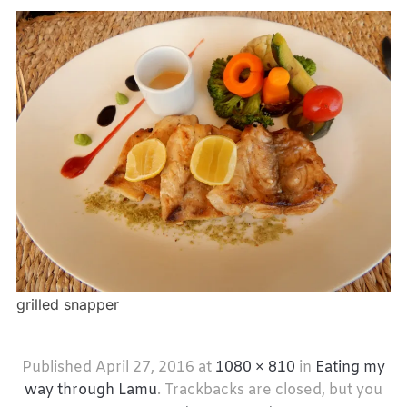
grilled snapper
Published
April 27, 2016
at
1080 × 810
in
Eating my
way through Lamu
. Trackbacks are closed, but you