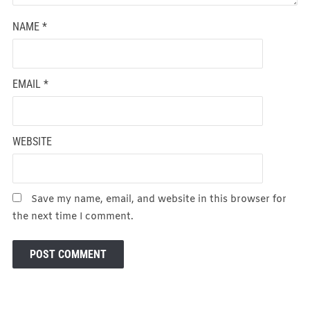
NAME
*
EMAIL
*
WEBSITE
Save my name, email, and website in this browser for
the next time I comment.