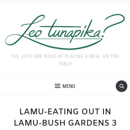
THE JOYS AND WOES OF PLACING A MEAL ON THE
TABLE
MENU
LAMU-EATING OUT IN
LAMU-BUSH GARDENS 3