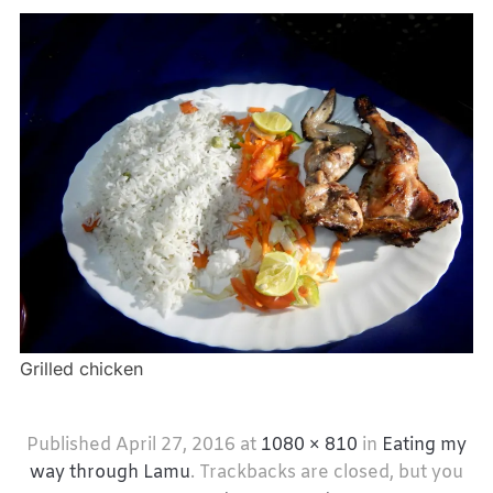
Grilled chicken
Published
April 27, 2016
at
1080 × 810
in
Eating my
way through Lamu
. Trackbacks are closed, but you