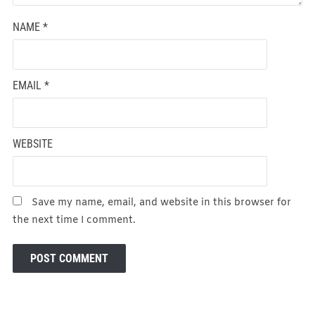
NAME
*
EMAIL
*
WEBSITE
Save my name, email, and website in this browser for
the next time I comment.