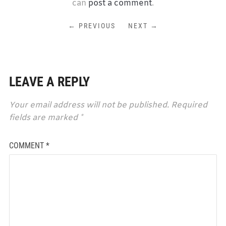
can
post a comment
.
← PREVIOUS
NEXT →
LEAVE A REPLY
Your email address will not be published.
Required
fields are marked
*
COMMENT
*