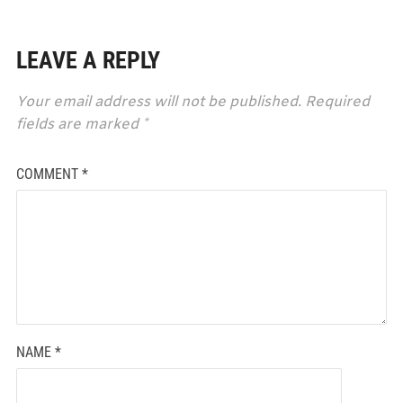
LEAVE A REPLY
Your email address will not be published.
Required
fields are marked
*
COMMENT
*
NAME
*