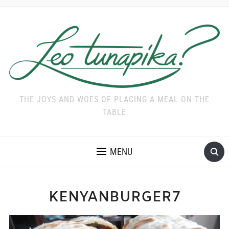
THE JOYS AND WOES OF PLACING A MEAL ON THE
TABLE
MENU
KENYANBURGER7