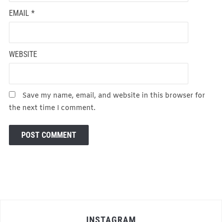
EMAIL
*
WEBSITE
Save my name, email, and website in this browser for
the next time I comment.
INSTAGRAM