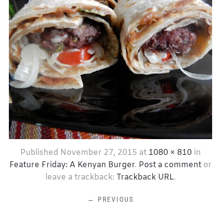
Published
November 27, 2015
at
1080 × 810
in
Feature Friday: A Kenyan Burger
.
Post a comment
or
leave a trackback:
Trackback URL
.
← PREVIOUS