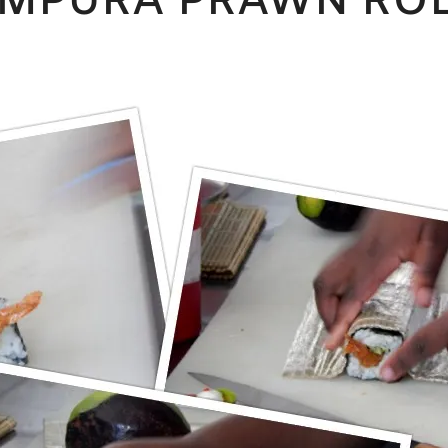
MPURA PRAWN RO