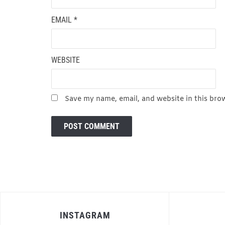
EMAIL
*
WEBSITE
Save my name, email, and website in this bro
INSTAGRAM