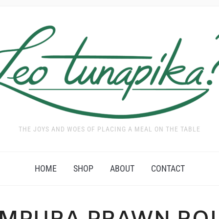
THE JOYS AND WOES OF PLACING A MEAL ON THE TABLE
HOME
SHOP
ABOUT
CONTACT