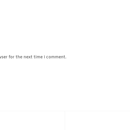
wser for the next time I comment.