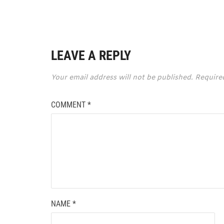
LEAVE A REPLY
Your email address will not be published.
Require
COMMENT
*
NAME
*