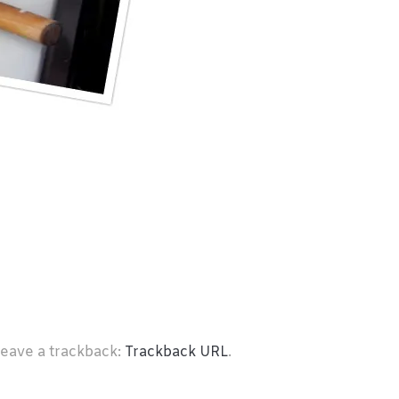
leave a trackback:
Trackback URL
.