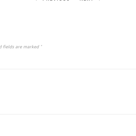
d fields are marked
*