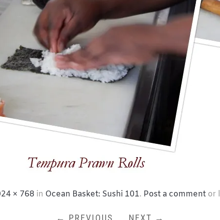
24 × 768
in
Ocean Basket: Sushi 101
.
Post a comment
or 
← PREVIOUS
NEXT →