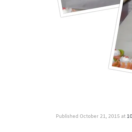
Published
October 21, 2015
at
10