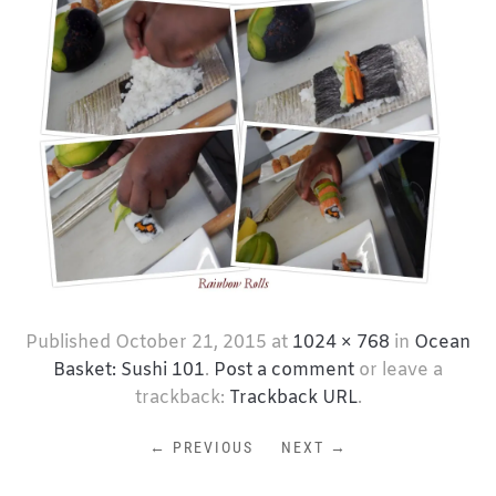
Published
October 21, 2015
at
1024 × 768
in
Ocean
Basket: Sushi 101
.
Post a comment
or leave a
trackback:
Trackback URL
.
← PREVIOUS
NEXT →