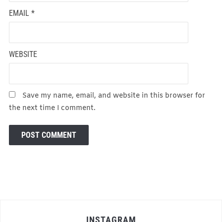
EMAIL
*
WEBSITE
Save my name, email, and website in this browser for
the next time I comment.
INSTAGRAM