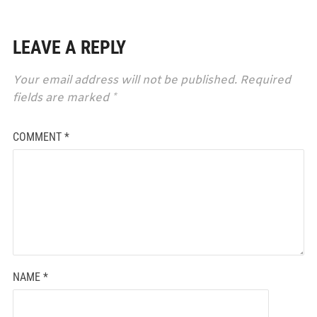
LEAVE A REPLY
Your email address will not be published.
Required
fields are marked
*
COMMENT
*
NAME
*