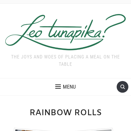
THE JOYS AND WOES OF PLACING A MEAL ON THE
TABLE
MENU
RAINBOW ROLLS