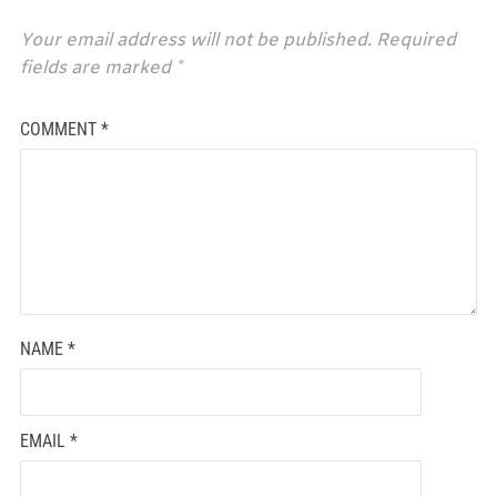
Your email address will not be published.
Required
fields are marked
*
COMMENT
*
NAME
*
EMAIL
*