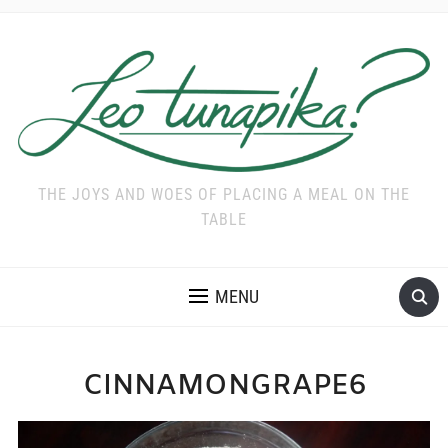
THE JOYS AND WOES OF PLACING A MEAL ON THE
TABLE
MENU
CINNAMONGRAPE6