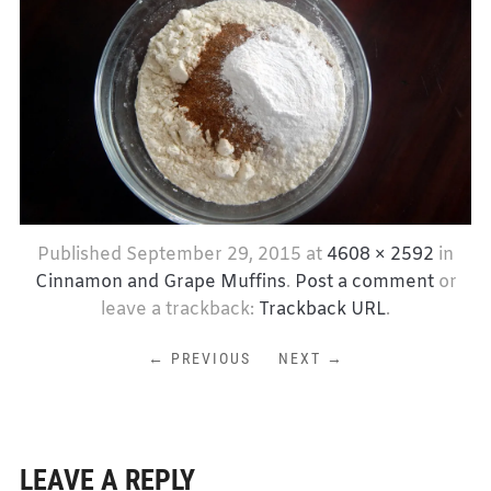
Published
September 29, 2015
at
4608 × 2592
in
Cinnamon and Grape Muffins
.
Post a comment
or
leave a trackback:
Trackback URL
.
← PREVIOUS
NEXT →
LEAVE A REPLY