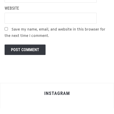
WEBSITE
Save my name, email, and website in this browser for
the next time I comment.
INSTAGRAM