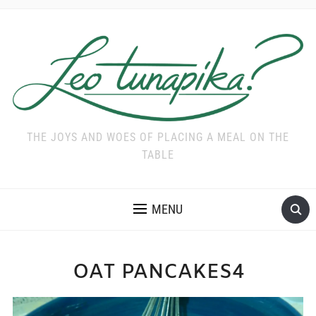
THE JOYS AND WOES OF PLACING A MEAL ON THE
TABLE
MENU
OAT PANCAKES4