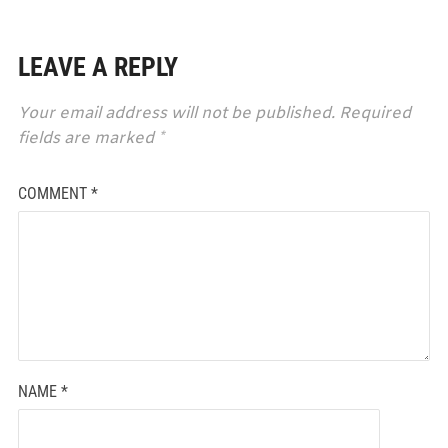
LEAVE A REPLY
Your email address will not be published.
Required
fields are marked
*
COMMENT
*
NAME
*