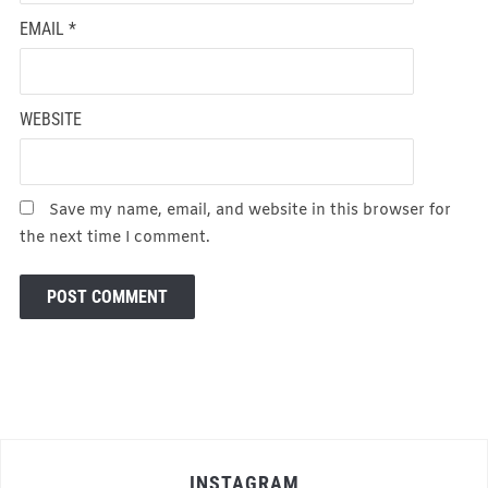
EMAIL
*
WEBSITE
Save my name, email, and website in this browser for
the next time I comment.
INSTAGRAM