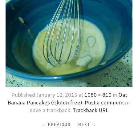
Published
January 12, 2015
at
1080 × 810
in
Oat
Banana Pancakes (Gluten free)
.
Post a comment
or
leave a trackback:
Trackback URL
.
← PREVIOUS
NEXT →