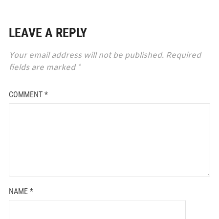
LEAVE A REPLY
Your email address will not be published.
Required
fields are marked
*
COMMENT
*
NAME
*