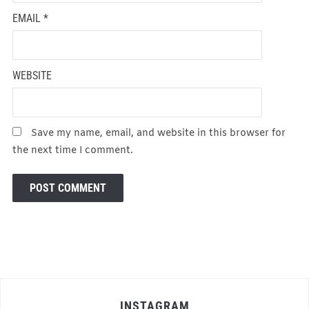
EMAIL
*
WEBSITE
Save my name, email, and website in this browser for
the next time I comment.
INSTAGRAM