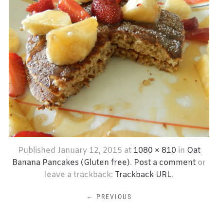
Published
January 12, 2015
at
1080 × 810
in
Oat
Banana Pancakes (Gluten free)
.
Post a comment
or
leave a trackback:
Trackback URL
.
← PREVIOUS