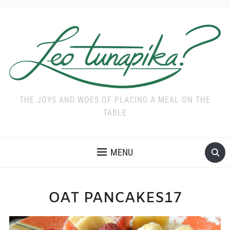
THE JOYS AND WOES OF PLACING A MEAL ON THE
TABLE
MENU
OAT PANCAKES17