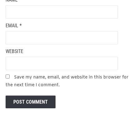
EMAIL
*
WEBSITE
Save my name, email, and website in this browser for
the next time I comment.