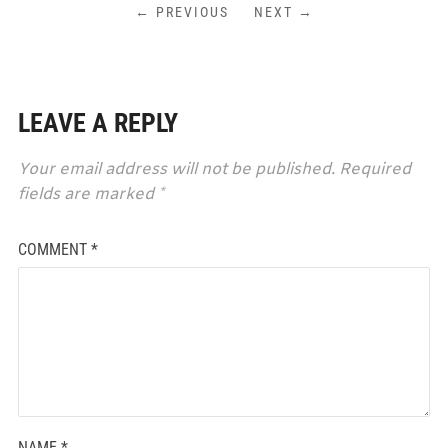
← PREVIOUS
NEXT →
LEAVE A REPLY
Your email address will not be published.
Required
fields are marked
*
COMMENT
*
NAME
*