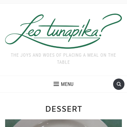
THE JOYS AND WOES OF PLACING A MEAL ON THE
TABLE
MENU
DESSERT