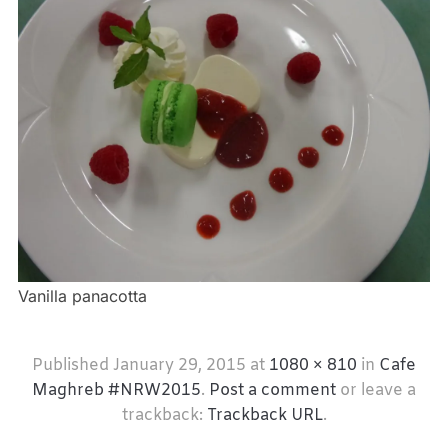
Vanilla panacotta
Published
January 29, 2015
at
1080 × 810
in
Cafe
Maghreb #NRW2015
.
Post a comment
or leave a
trackback:
Trackback URL
.