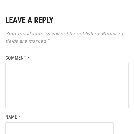
LEAVE A REPLY
Your email address will not be published.
Required
fields are marked
*
COMMENT
*
NAME
*