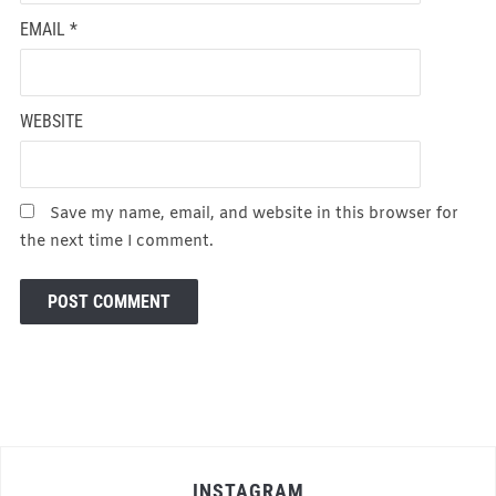
EMAIL
*
WEBSITE
Save my name, email, and website in this browser for
the next time I comment.
INSTAGRAM