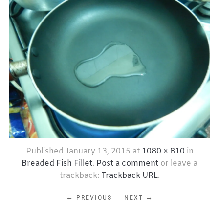
Published
January 13, 2015
at
1080 × 810
in
Breaded Fish Fillet
.
Post a comment
or leave a
trackback:
Trackback URL
.
← PREVIOUS
NEXT →