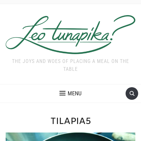
THE JOYS AND WOES OF PLACING A MEAL ON THE
TABLE
MENU
TILAPIA5