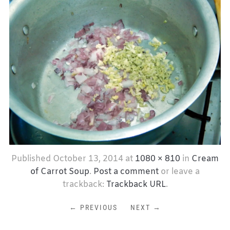
Published
October 13, 2014
at
1080 × 810
in
Cream
of Carrot Soup
.
Post a comment
or leave a
trackback:
Trackback URL
.
← PREVIOUS
NEXT →