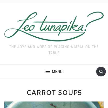
THE JOYS AND WOES OF PLACING A MEAL ON THE
TABLE
MENU
CARROT SOUP5