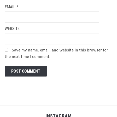
EMAIL
*
WEBSITE
Save my name, email, and website in this browser for
the next time I comment.
INSTAGRAM