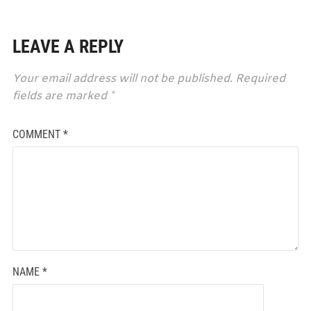
LEAVE A REPLY
Your email address will not be published.
Required
fields are marked
*
COMMENT
*
NAME
*