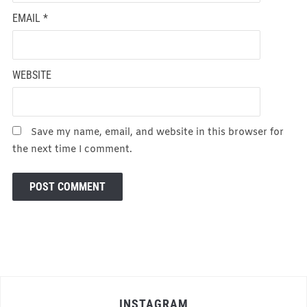
EMAIL
*
WEBSITE
Save my name, email, and website in this browser for
the next time I comment.
INSTAGRAM