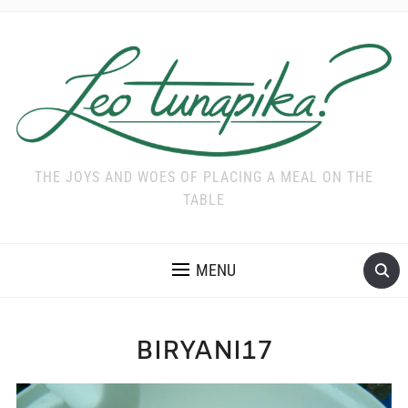
THE JOYS AND WOES OF PLACING A MEAL ON THE
TABLE
MENU
BIRYANI17