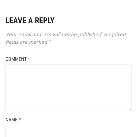
LEAVE A REPLY
Your email address will not be published.
Required
fields are marked
*
COMMENT
*
NAME
*