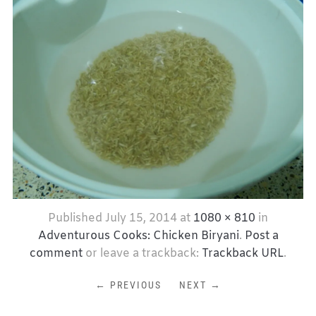
Published
July 15, 2014
at
1080 × 810
in
Adventurous Cooks: Chicken Biryani
.
Post a
comment
or leave a trackback:
Trackback URL
.
← PREVIOUS
NEXT →