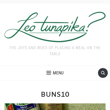
THE JOYS AND WOES OF PLACING A MEAL ON THE
TABLE
MENU
BUNS10