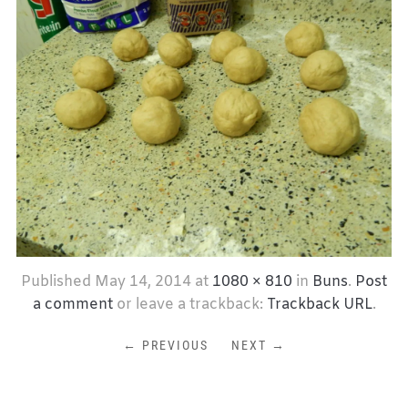
Published
May 14, 2014
at
1080 × 810
in
Buns
.
Post
a comment
or leave a trackback:
Trackback URL
.
← PREVIOUS
NEXT →