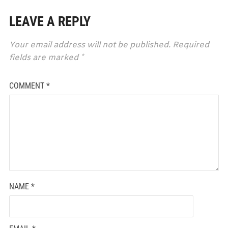
LEAVE A REPLY
Your email address will not be published.
Required
fields are marked
*
COMMENT
*
NAME
*