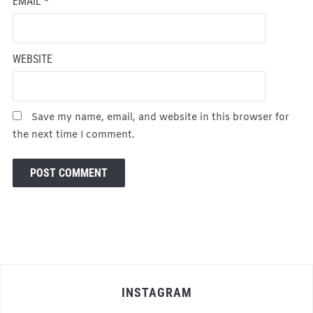
EMAIL
*
WEBSITE
Save my name, email, and website in this browser for
the next time I comment.
INSTAGRAM