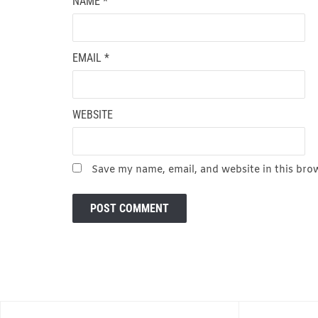
NAME
*
EMAIL
*
WEBSITE
Save my name, email, and website in this bro