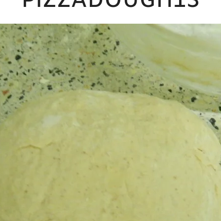
PIZZADOUGH13