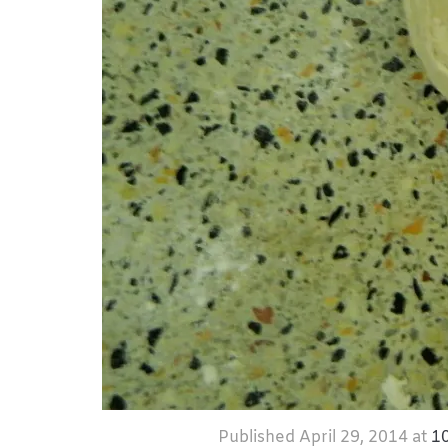
Published
April 29, 2014
at
1