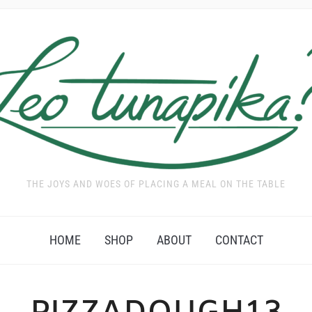
THE JOYS AND WOES OF PLACING A MEAL ON THE TABLE
HOME
SHOP
ABOUT
CONTACT