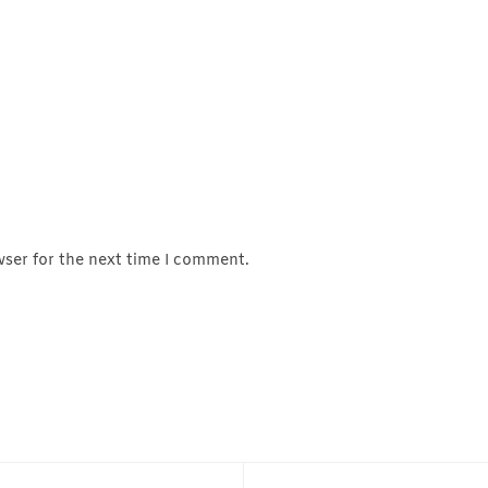
wser for the next time I comment.