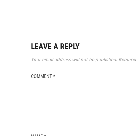
LEAVE A REPLY
Your email address will not be published.
Require
COMMENT
*