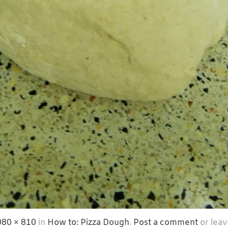
080 × 810
in
How to: Pizza Dough
.
Post a comment
or leav