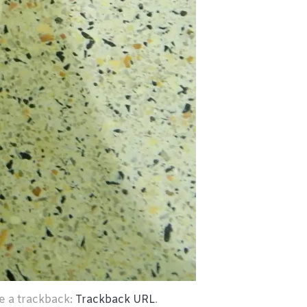
e a trackback:
Trackback URL
.