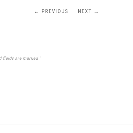
← PREVIOUS
NEXT →
d fields are marked
*