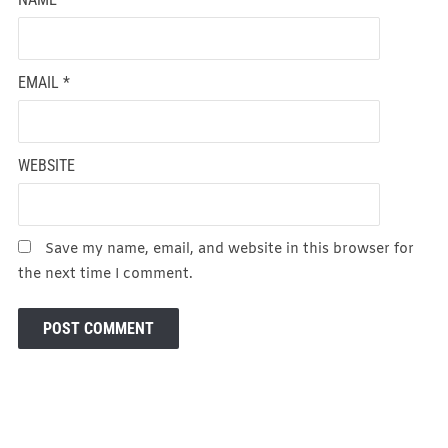
EMAIL
*
WEBSITE
Save my name, email, and website in this browser for
the next time I comment.