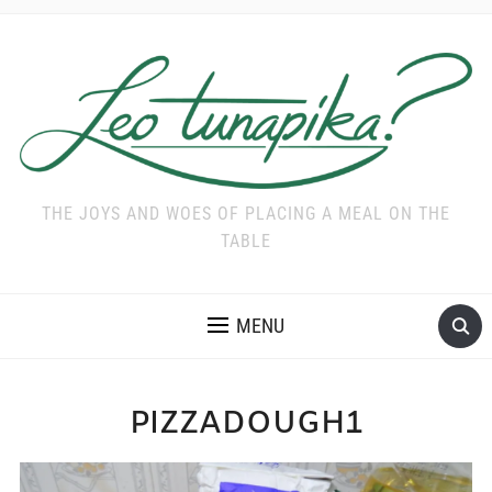
THE JOYS AND WOES OF PLACING A MEAL ON THE
TABLE
MENU
PIZZADOUGH1