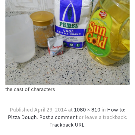
the cast of characters
Published
April 29, 2014
at
1080 × 810
in
How to:
Pizza Dough
.
Post a comment
or leave a trackback:
Trackback URL
.