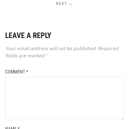
NEXT →
LEAVE A REPLY
Your email address will not be published.
Required
fields are marked
*
COMMENT
*
NAME
*