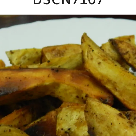
DSCN7107