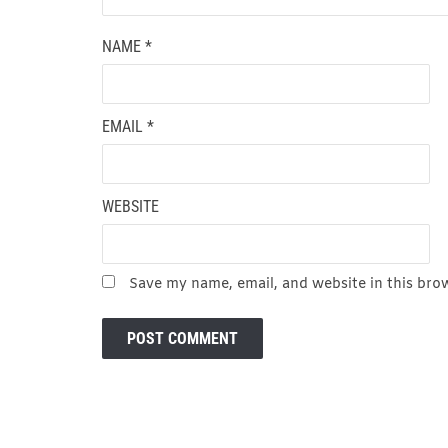
NAME
*
EMAIL
*
WEBSITE
Save my name, email, and website in this bro