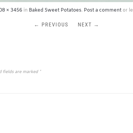
08 × 3456
in
Baked Sweet Potatoes
.
Post a comment
or l
← PREVIOUS
NEXT →
d fields are marked
*