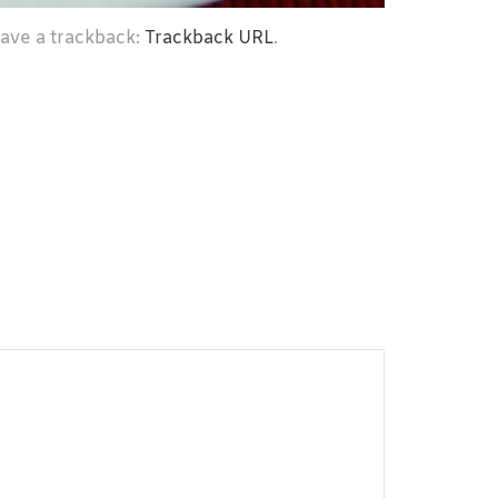
eave a trackback:
Trackback URL
.