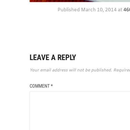
Published
March 10, 2014
at
46
LEAVE A REPLY
Your email address will not be published.
Require
COMMENT
*