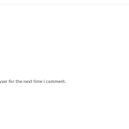
wser for the next time I comment.