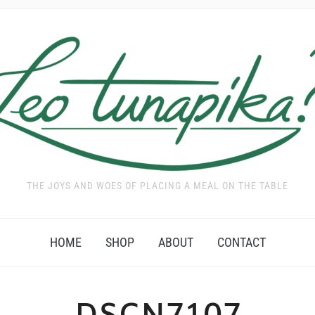
THE JOYS AND WOES OF PLACING A MEAL ON THE TABLE
HOME
SHOP
ABOUT
CONTACT