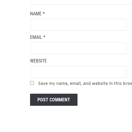
NAME
*
EMAIL
*
WEBSITE
Save my name, email, and website in this bro