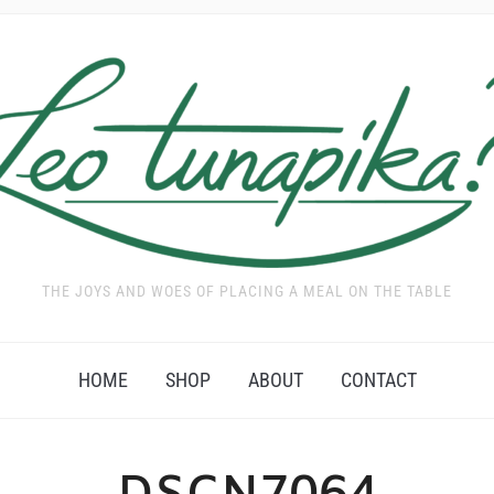
THE JOYS AND WOES OF PLACING A MEAL ON THE TABLE
HOME
SHOP
ABOUT
CONTACT