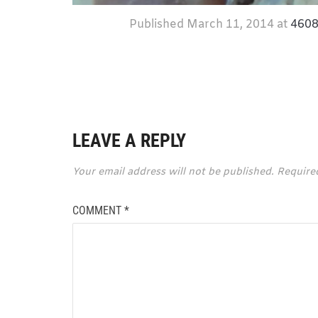
Published
March 11, 2014
at
4608
LEAVE A REPLY
Your email address will not be published.
Require
COMMENT
*