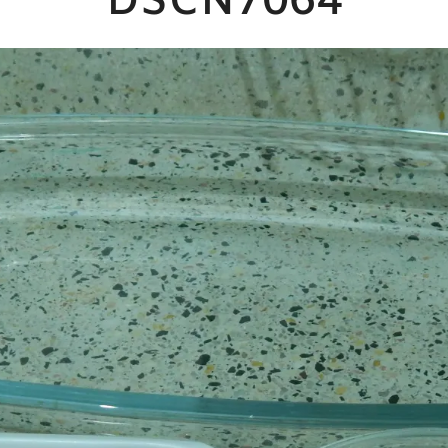
DSCN7064