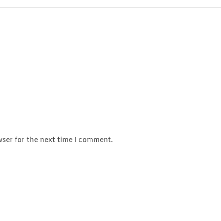
wser for the next time I comment.