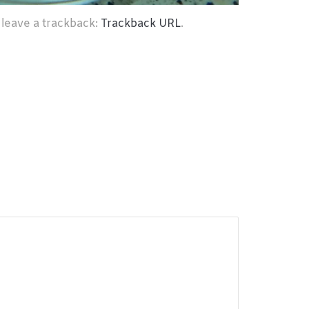
 leave a trackback:
Trackback URL
.