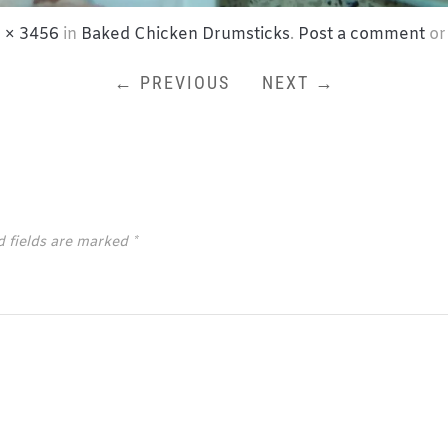
 × 3456
in
Baked Chicken Drumsticks
.
Post a comment
or
← PREVIOUS
NEXT →
d fields are marked
*