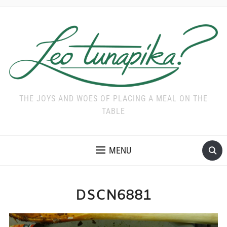
THE JOYS AND WOES OF PLACING A MEAL ON THE
TABLE
MENU
DSCN6881