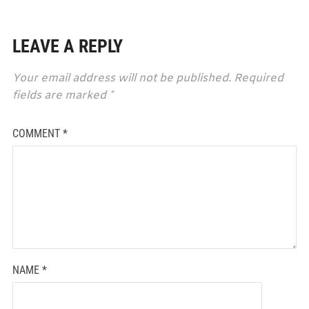
LEAVE A REPLY
Your email address will not be published.
Required
fields are marked
*
COMMENT
*
NAME
*