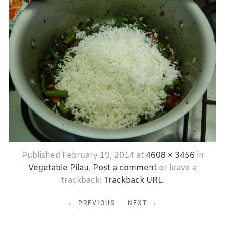
Published
February 19, 2014
at
4608 × 3456
in
Vegetable Pilau
.
Post a comment
or leave a
trackback:
Trackback URL
.
← PREVIOUS
NEXT →