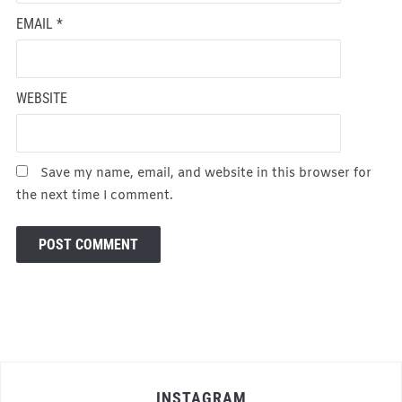
EMAIL
*
WEBSITE
Save my name, email, and website in this browser for
the next time I comment.
INSTAGRAM