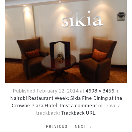
Published
February 12, 2014
at
4608 × 3456
in
Nairobi Restaurant Week: Sikia Fine Dining at the
Crowne Plaza Hotel
.
Post a comment
or leave a
trackback:
Trackback URL
.
← PREVIOUS
NEXT →