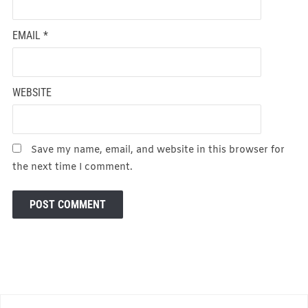
EMAIL
*
WEBSITE
Save my name, email, and website in this browser for
the next time I comment.