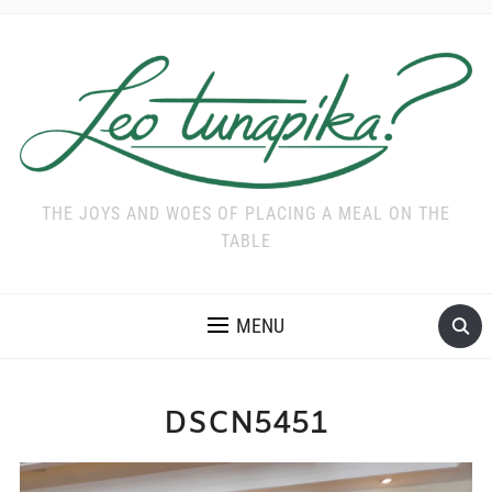
THE JOYS AND WOES OF PLACING A MEAL ON THE
TABLE
MENU
DSCN5451