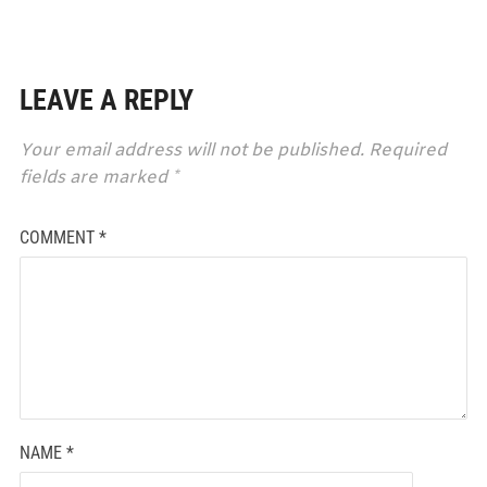
LEAVE A REPLY
Your email address will not be published.
Required
fields are marked
*
COMMENT
*
NAME
*