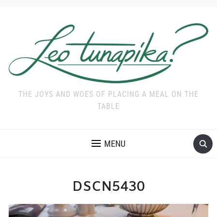
THE JOYS AND WOES OF PLACING A MEAL ON THE
TABLE
MENU
DSCN5430