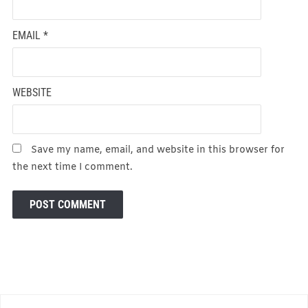
EMAIL
*
WEBSITE
Save my name, email, and website in this browser for
the next time I comment.