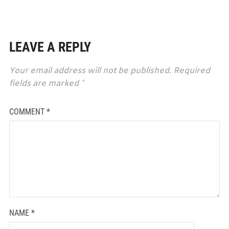
LEAVE A REPLY
Your email address will not be published.
Required
fields are marked
*
COMMENT
*
NAME
*