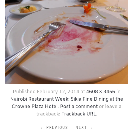
Published
February 12, 2014
at
4608 × 3456
in
Nairobi Restaurant Week: Sikia Fine Dining at the
Crowne Plaza Hotel
.
Post a comment
or leave a
trackback:
Trackback URL
.
← PREVIOUS
NEXT →