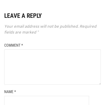
LEAVE A REPLY
Your email address will not be published.
Required
fields are marked
*
COMMENT
*
NAME
*