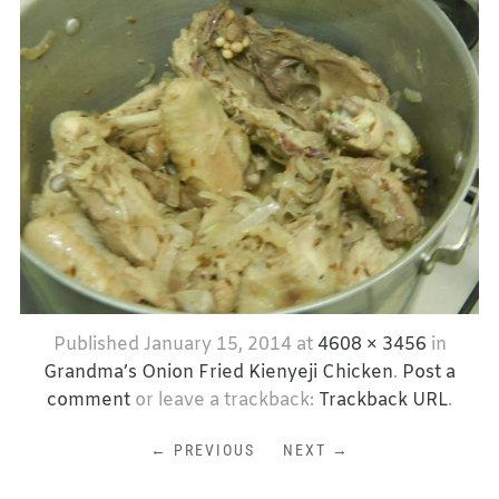
Published
January 15, 2014
at
4608 × 3456
in
Grandma’s Onion Fried Kienyeji Chicken
.
Post a
comment
or leave a trackback:
Trackback URL
.
← PREVIOUS
NEXT →