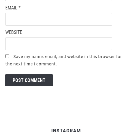
EMAIL
*
WEBSITE
Save my name, email, and website in this browser for
the next time I comment.
INSTAGRAM