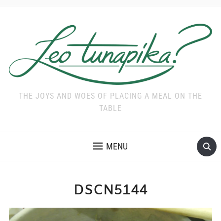
THE JOYS AND WOES OF PLACING A MEAL ON THE
TABLE
MENU
DSCN5144