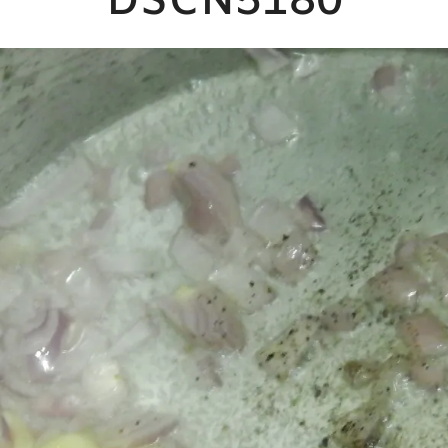
DSCN5180