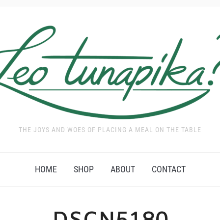
THE JOYS AND WOES OF PLACING A MEAL ON THE TABLE
HOME
SHOP
ABOUT
CONTACT