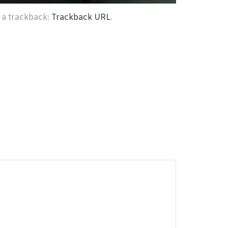
 a trackback:
Trackback URL
.