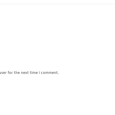
wser for the next time I comment.