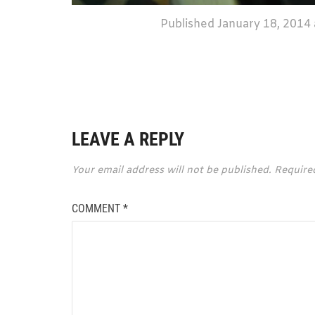
Published
January 18, 2014
LEAVE A REPLY
Your email address will not be published.
Require
COMMENT
*