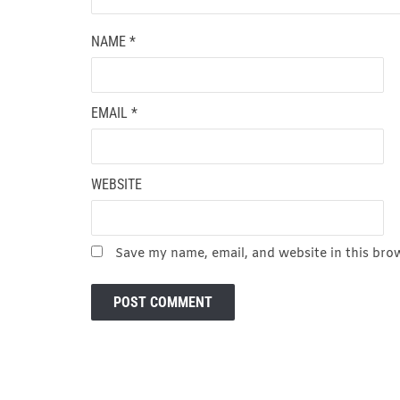
NAME
*
EMAIL
*
WEBSITE
Save my name, email, and website in this bro