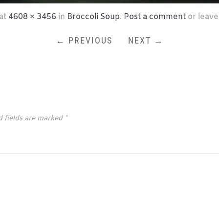
at
4608 × 3456
in
Broccoli Soup
.
Post a comment
or leave
← PREVIOUS
NEXT →
d fields are marked
*