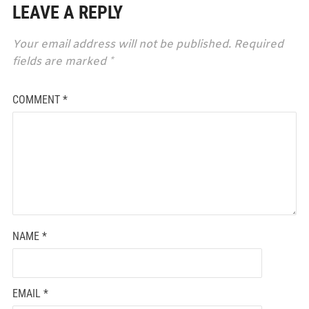
LEAVE A REPLY
Your email address will not be published.
Required
fields are marked
*
COMMENT
*
NAME
*
EMAIL
*