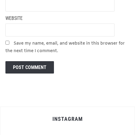
WEBSITE
Save my name, email, and website in this browser for
the next time I comment.
INSTAGRAM