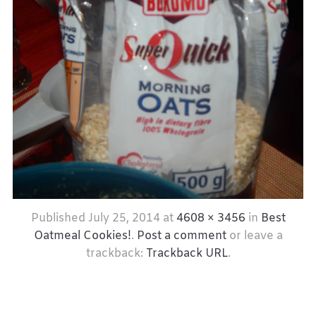
Published
July 25, 2014
at
4608 × 3456
in
Best
Oatmeal Cookies!
.
Post a comment
or leave a
trackback:
Trackback URL
.