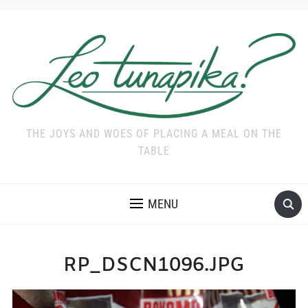
THE JOYS AND WOES OF PLACING A MEAL ON THE
TABLE
MENU
RP_DSCN1096.JPG